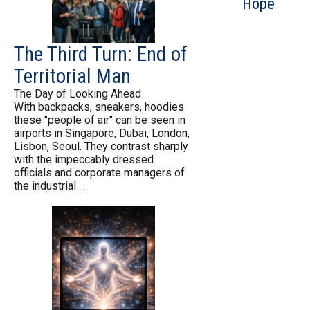
Hope
The Third Turn: End of
Territorial Man
The Day of Looking Ahead
With backpacks, sneakers, hoodies
these "people of air" can be seen in
airports in Singapore, Dubai, London,
Lisbon, Seoul. They contrast sharply
with the impeccably dressed
officials and corporate managers of
the industrial ...