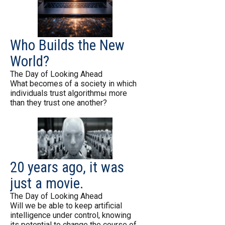
Who Builds the New
World?
The Day of Looking Ahead
What becomes of a society in which
individuals trust algorithmы more
than they trust one another?
20 years ago, it was
just a movie.
The Day of Looking Ahead
Will we be able to keep artificial
intelligence under control, knowing
its potential to change the course of