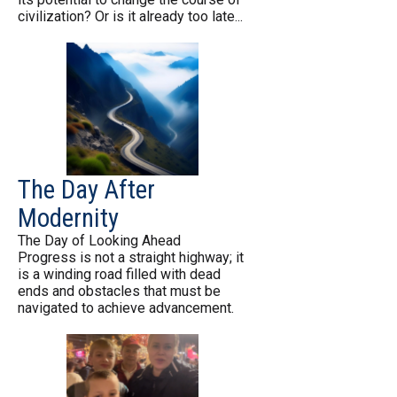
civilization? Or is it already too late...
The Day After
Modernity
The Day of Looking Ahead
Progress is not a straight highway; it
is a winding road filled with dead
ends and obstacles that must be
navigated to achieve advancement.