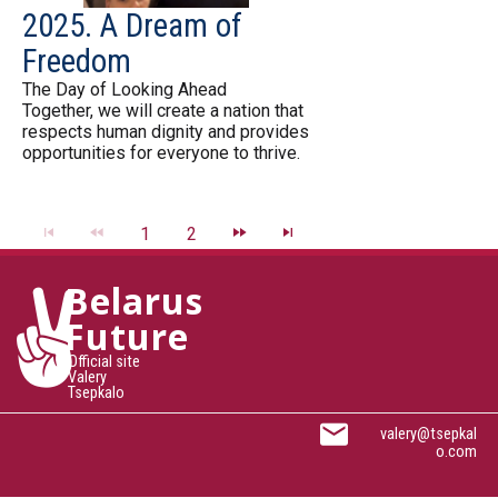
2025. A Dream of
Freedom
The Day of Looking Ahead
Together, we will create a nation that
respects human dignity and provides
opportunities for everyone to thrive.
1
2
Belarus
Future
Official site
Valery
Tsepkalo
valery@tsepkal
o.com