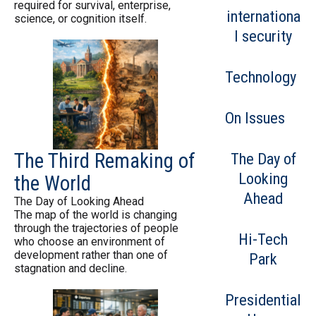
required for survival, enterprise,
internationa
science, or cognition itself.
l security
Technology
On Issues
The Third Remaking of
The Day of
Looking
the World
Ahead
The Day of Looking Ahead
The map of the world is changing
through the trajectories of people
Hi-Tech
who choose an environment of
development rather than one of
Park
stagnation and decline.
Presidential