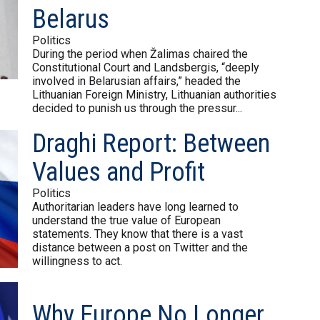
Belarus
Politics
During the period when Žalimas chaired the
Constitutional Court and Landsbergis, “deeply
involved in Belarusian affairs,” headed the
Lithuanian Foreign Ministry, Lithuanian authorities
decided to punish us through the pressur...
Draghi Report: Between
Values and Profit
Politics
Authoritarian leaders have long learned to
understand the true value of European
statements. They know that there is a vast
distance between a post on Twitter and the
willingness to act.
Why Europe No Longer