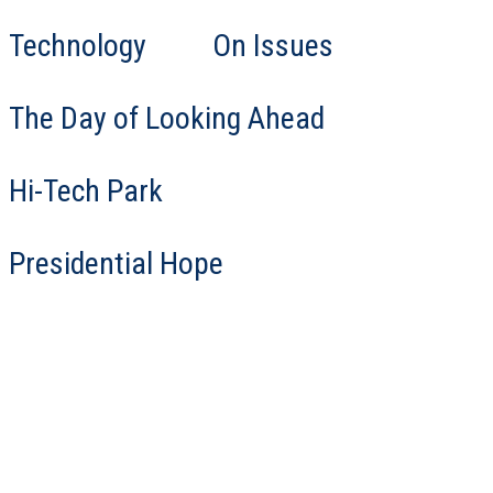
Technology
On Issues
The Day of Looking Ahead
Hi-Tech Park
Presidential Hope