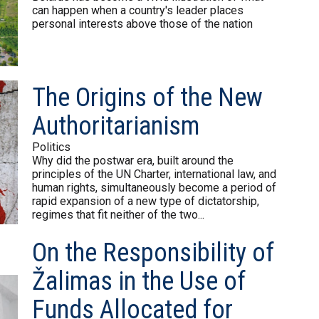
can happen when a country's leader places
personal interests above those of the nation
The Origins of the New
Authoritarianism
Politics
Why did the postwar era, built around the
principles of the UN Charter, international law, and
human rights, simultaneously become a period of
rapid expansion of a new type of dictatorship,
regimes that fit neither of the two...
On the Responsibility of
Žalimas in the Use of
Funds Allocated for