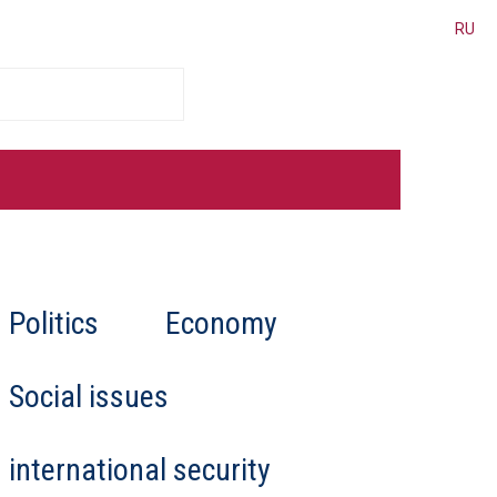
RU
cated for Belarus
Politics
Economy
er places personal interests
al law, and human rights,
 “deeply involved in
Social issues
international security