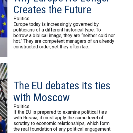
Creates the Future
Politics
Europe today is increasingly governed by
politicians of a different historical type. To
borrow a biblical image, they are “neither cold nor
hot.” They are competent managers of an already
constructed order, yet they often lac...
The EU debates its ties
with Moscow
Politics
If the EU is prepared to examine political ties
with Russia, it must apply the same level of
scrutiny to economic relationships, which form
the real foundation of any political engagement.