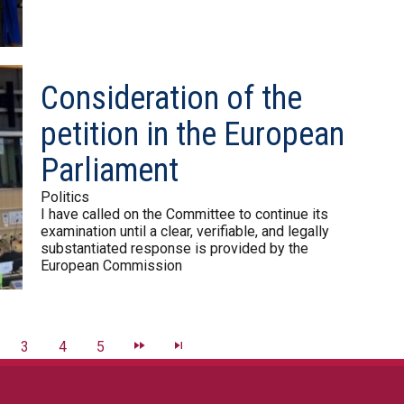
Consideration of the
petition in the European
Parliament
Politics
I have called on the Committee to continue its
examination until a clear, verifiable, and legally
substantiated response is provided by the
European Commission
3
4
5