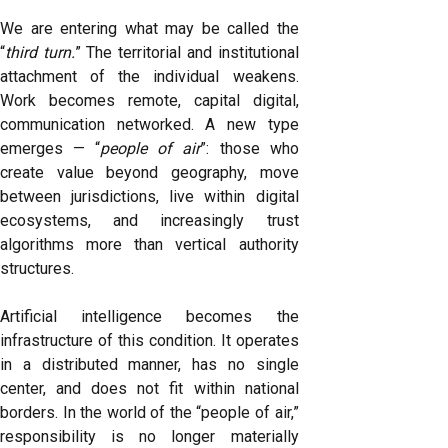
We are entering what may be called the
“
third turn.
” The territorial and institutional
attachment of the individual weakens.
Work becomes remote, capital digital,
communication networked. A new type
emerges — “
people of air
”: those who
create value beyond geography, move
between jurisdictions, live within digital
ecosystems, and increasingly trust
algorithms more than vertical authority
structures.
Artificial intelligence becomes the
infrastructure of this condition. It operates
in a distributed manner, has no single
center, and does not fit within national
borders. In the world of the “people of air,”
responsibility is no longer materially