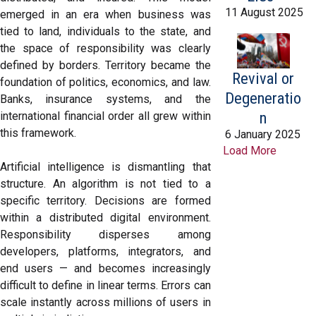
11 August 2025
emerged in an era when business was
tied to land, individuals to the state, and
the space of responsibility was clearly
defined by borders. Territory became the
Revival or
foundation of politics, economics, and law.
Degeneratio
Banks, insurance systems, and the
n
international financial order all grew within
this framework.
6 January 2025
Load More
Artificial intelligence is dismantling that
structure. An algorithm is not tied to a
specific territory. Decisions are formed
within a distributed digital environment.
Responsibility disperses among
developers, platforms, integrators, and
end users — and becomes increasingly
difficult to define in linear terms. Errors can
scale instantly across millions of users in