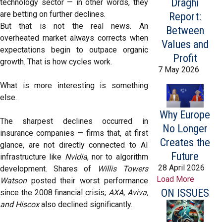
Draghi
technology sector — in other words, they
are betting on further declines.
Report:
But that is not the real news. An
Between
overheated market always corrects when
Values and
expectations begin to outpace organic
Profit
growth. That is how cycles work.
7 May 2026
What is more interesting is something
else.
Why Europe
The sharpest declines occurred in
No Longer
insurance companies — firms that, at first
Creates the
glance, are not directly connected to AI
Future
infrastructure like
Nvidia
, nor to algorithm
28 April 2026
development. Shares of
Willis Towers
Load More
Watson
posted their worst performance
ON ISSUES
since the 2008 financial crisis;
AXA, Aviva,
and Hiscox
also declined significantly.