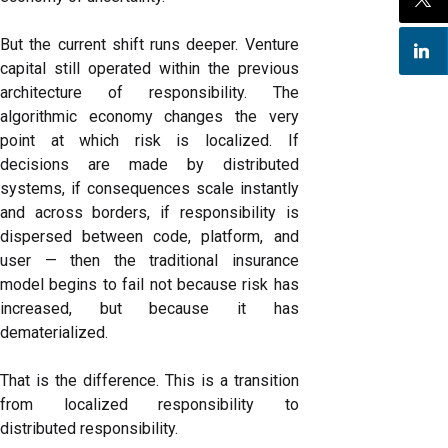
But the current shift runs deeper. Venture
capital still operated within the previous
architecture of responsibility. The
algorithmic economy changes the very
point at which risk is localized. If
decisions are made by distributed
systems, if consequences scale instantly
and across borders, if responsibility is
dispersed between code, platform, and
user — then the traditional insurance
model begins to fail not because risk has
increased, but because it has
dematerialized.
That is the difference. This is a transition
from localized responsibility to
distributed responsibility.