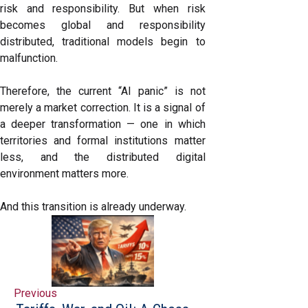
risk and responsibility. But when risk
becomes global and responsibility
distributed, traditional models begin to
malfunction.
Therefore, the current “AI panic” is not
merely a market correction. It is a signal of
a deeper transformation — one in which
territories and formal institutions matter
less, and the distributed digital
environment matters more.
And this transition is already underway.
Previous