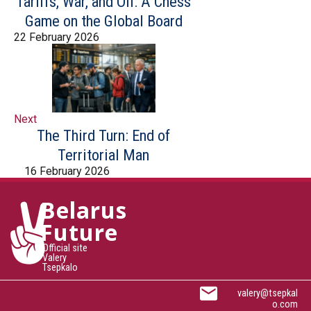
Tariffs, War, and Oil: A Chess
Game on the Global Board
22 February 2026
Next
The Third Turn: End of
Territorial Man
16 February 2026
Belarus
Future
Official site
Valery
Tsepkalo
valery@tsepkal
o.com