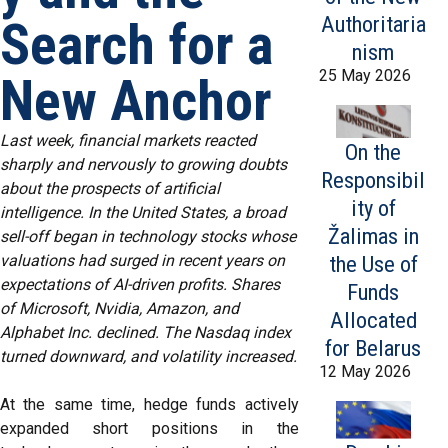
Authoritaria
Search for a
nism
25 May 2026
New Anchor
Last week, financial markets reacted
On the
sharply and nervously to growing doubts
Responsibil
about the prospects of artificial
ity of
intelligence. In the United States, a broad
Žalimas in
sell-off began in technology stocks whose
valuations had surged in recent years on
the Use of
expectations of AI-driven profits. Shares
Funds
of Microsoft, Nvidia, Amazon, and
Allocated
Alphabet Inc. declined. The Nasdaq index
for Belarus
turned downward, and volatility increased.
12 May 2026
At the same time, hedge funds actively
expanded short positions in the