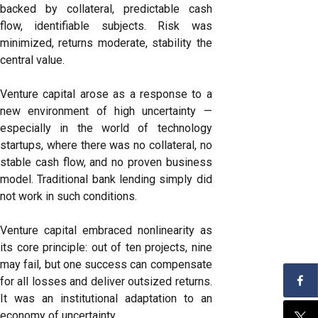
backed by collateral, predictable cash
flow, identifiable subjects. Risk was
minimized, returns moderate, stability the
central value.
Venture capital arose as a response to a
new environment of high uncertainty —
especially in the world of technology
startups, where there was no collateral, no
stable cash flow, and no proven business
model. Traditional bank lending simply did
not work in such conditions.
Venture capital embraced nonlinearity as
its core principle: out of ten projects, nine
may fail, but one success can compensate
for all losses and deliver outsized returns.
It was an institutional adaptation to an
economy of uncertainty.