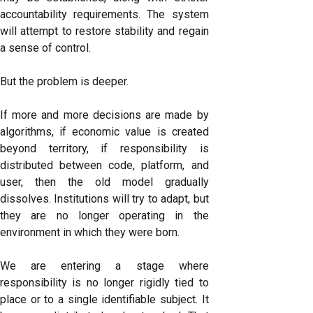
accountability requirements. The system
will attempt to restore stability and regain
a sense of control.
But the problem is deeper.
If more and more decisions are made by
algorithms, if economic value is created
beyond territory, if responsibility is
distributed between code, platform, and
user, then the old model gradually
dissolves. Institutions will try to adapt, but
they are no longer operating in the
environment in which they were born.
We are entering a stage where
responsibility is no longer rigidly tied to
place or to a single identifiable subject. It