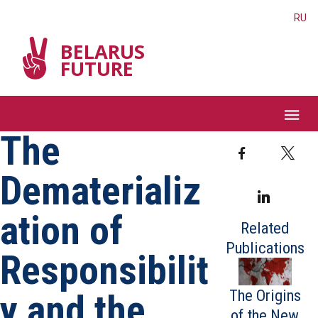
RU
BELARUS
FUTURE
The
Facebook
T
Dematerializ
Linked
ation of
Related
Publications
Responsibilit
The Origins
y and the
of the New