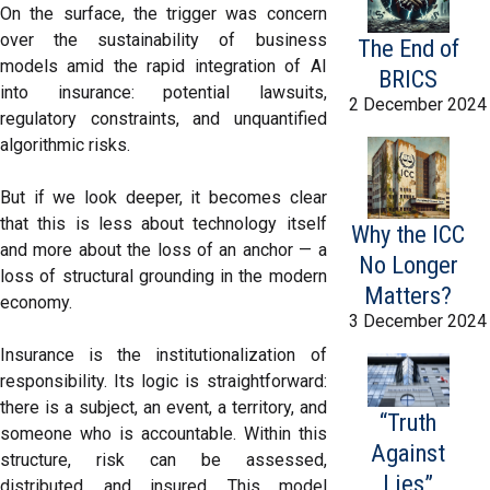
On the surface, the trigger was concern
over the sustainability of business
The End of
models amid the rapid integration of AI
BRICS
into insurance: potential lawsuits,
2 December 2024
regulatory constraints, and unquantified
algorithmic risks.
But if we look deeper, it becomes clear
that this is less about technology itself
Why the ICC
and more about the loss of an anchor — a
No Longer
loss of structural grounding in the modern
Matters?
economy.
3 December 2024
Insurance is the institutionalization of
responsibility. Its logic is straightforward:
there is a subject, an event, a territory, and
“Truth
someone who is accountable. Within this
Against
structure, risk can be assessed,
Lies”
distributed, and insured. This model