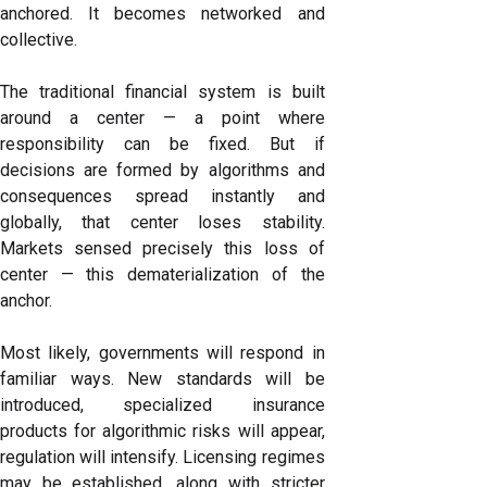
anchored. It becomes networked and
collective.
The traditional financial system is built
around a center — a point where
responsibility can be fixed. But if
decisions are formed by algorithms and
consequences spread instantly and
globally, that center loses stability.
Markets sensed precisely this loss of
center — this dematerialization of the
anchor.
Most likely, governments will respond in
familiar ways. New standards will be
introduced, specialized insurance
products for algorithmic risks will appear,
regulation will intensify. Licensing regimes
may be established, along with stricter