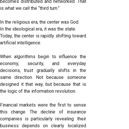
becomes distributed and networked. That
is what we call the “third turn.”
In the religious era, the center was God.
In the ideological era, it was the state.
Today, the center is rapidly shifting toward
artificial intelligence.
When algorithms begin to influence the
economy, security, and everyday
decisions, trust gradually shifts in the
same direction. Not because someone
designed it that way, but because that is
the logic of the information revolution.
Financial markets were the first to sense
this change. The decline of insurance
companies is particularly revealing: their
business depends on clearly localized