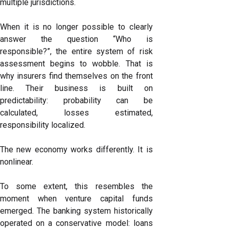
multiple jurisdictions.
When it is no longer possible to clearly
answer the question “Who is
responsible?”, the entire system of risk
assessment begins to wobble. That is
why insurers find themselves on the front
line. Their business is built on
predictability: probability can be
calculated, losses estimated,
responsibility localized.
The new economy works differently. It is
nonlinear.
To some extent, this resembles the
moment when venture capital funds
emerged. The banking system historically
operated on a conservative model: loans