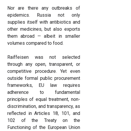
Nor are there any outbreaks of
epidemics. Russia not only
supplies itself with antibiotics and
other medicines, but also exports
them abroad — albeit in smaller
volumes compared to food.
Raiffeisen was not selected
through any open, transparent, or
competitive procedure. Yet even
outside formal public procurement
frameworks, EU law requires
adherence to fundamental
principles of equal treatment, non-
discrimination, and transparency, as
reflected in Articles 18, 101, and
102 of the Treaty on the
Functioning of the European Union