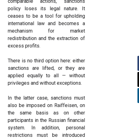
comparable actions, sanctions
policy loses its legal nature. It
ceases to be a tool for upholding
international law and becomes a
mechanism for market
redistribution and the extraction of
excess profits.
There is no third option here: either
sanctions are lifted, or they are
applied equally to all — without
privileges and without exceptions.
In the latter case, sanctions must
also be imposed on Raiffeisen, on
the same basis as on other
participants in the Russian financial
system. In addition, personal
restrictions must be introduced