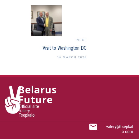
NEXT
Visit to Washington DC
16 MARCH 2026
Belarus
Future
Official site
Valery
Tsepkalo
valery@tsepkal
o.com