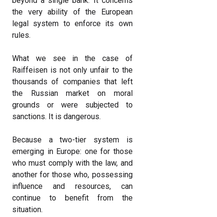
beyond a single bank. It concerns
the very ability of the European
legal system to enforce its own
rules.
What we see in the case of
Raiffeisen is not only unfair to the
thousands of companies that left
the Russian market on moral
grounds or were subjected to
sanctions. It is dangerous.
Because a two-tier system is
emerging in Europe: one for those
who must comply with the law, and
another for those who, possessing
influence and resources, can
continue to benefit from the
situation.