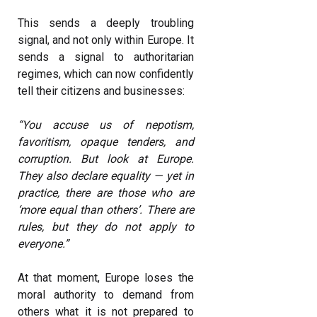
This sends a deeply troubling
signal, and not only within Europe. It
sends a signal to authoritarian
regimes, which can now confidently
tell their citizens and businesses:
“You accuse us of nepotism,
favoritism, opaque tenders, and
corruption. But look at Europe.
They also declare equality — yet in
practice, there are those who are
‘more equal than others’. There are
rules, but they do not apply to
everyone.”
At that moment, Europe loses the
moral authority to demand from
others what it is not prepared to