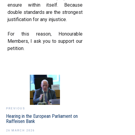
ensure within itself. Because
double standards are the strongest
justification for any injustice.
For this reason, Honourable
Members, I ask you to support our
petition.
PREVIOUS
Hearing in the European Parliament on
Raiffeisen Bank
26 MARCH 2026