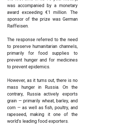
was accompanied by a monetary
award exceeding €1 million. The
sponsor of the prize was German
Raiffeisen.
The response referred to the need
to preserve humanitarian channels,
primarily for food supplies to
prevent hunger and for medicines
to prevent epidemics.
However, as it turns out, there is no
mass hunger in Russia. On the
contrary, Russia actively exports
grain — primarily wheat, barley, and
corn — as well as fish, poultry, and
rapeseed, making it one of the
world’s leading food exporters.