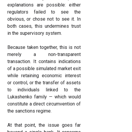
explanations are possible: either
regulators failed to see the
obvious, or chose not to see it. In
both cases, this undermines trust
in the supervisory system.
Because taken together, this is not
merely a non-transparent
transaction. It contains indications
of a possible simulated market exit
while retaining economic interest
or control, or the transfer of assets
to individuals linked to the
Lukashenko family — which would
constitute a direct circumvention of
the sanctions regime.
At that point, the issue goes far