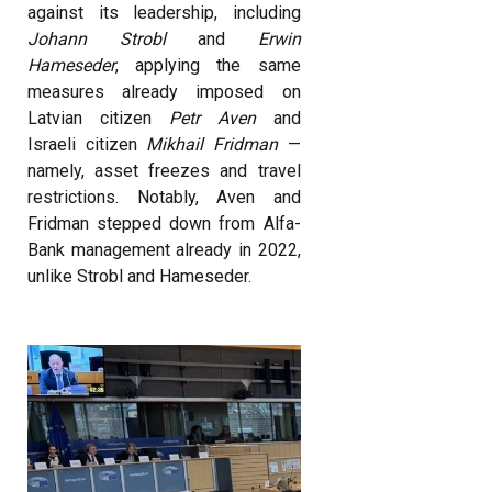
against its leadership, including
Johann Strobl
and
Erwin
Hameseder
, applying the same
measures already imposed on
Latvian citizen
Petr Aven
and
Israeli citizen
Mikhail Fridman
—
namely, asset freezes and travel
restrictions. Notably, Aven and
Fridman stepped down from Alfa-
Bank management already in 2022,
unlike Strobl and Hameseder.