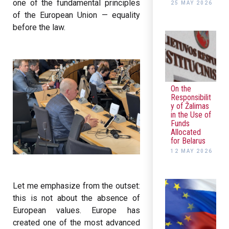
one of the fundamental principles
25 MAY 2026
of the European Union — equality
before the law.
On the
Responsibilit
y of Žalimas
in the Use of
Funds
Allocated
for Belarus
12 MAY 2026
Let me emphasize from the outset:
this is not about the absence of
European values. Europe has
created one of the most advanced