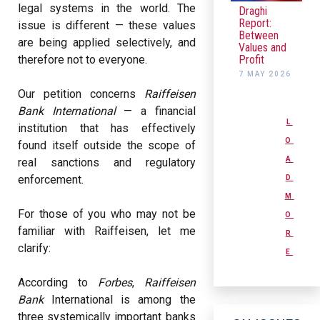
legal systems in the world. The
Draghi
Report:
issue is different — these values
Between
are being applied selectively, and
Values and
Profit
therefore not to everyone.
7 MAY 2026
Our petition concerns
Raiffeisen
Bank International
— a financial
L
institution that has effectively
O
found itself outside the scope of
A
real sanctions and regulatory
enforcement.
D
M
For those of you who may not be
O
familiar with Raiffeisen, let me
R
clarify:
E
According to
Forbes
,
Raiffeisen
Bank
International is among the
three systemically important banks