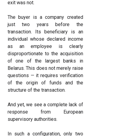
exit was not.
The buyer is a company created
just two years before the
transaction. Its beneficiary is an
individual whose declared income
as an employee is clearly
disproportionate to the acquisition
of one of the largest banks in
Belarus. This does not merely raise
questions — it requires verification
of the origin of funds and the
structure of the transaction.
And yet, we see a complete lack of
response from European
supervisory authorities.
In such a configuration, only two