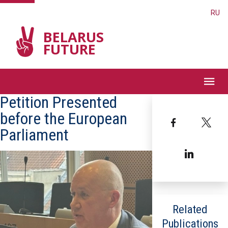
RU
BELARUS
FUTURE
Petition Presented
before the European
Facebook
T
Parliament
Linked
Related
Publications