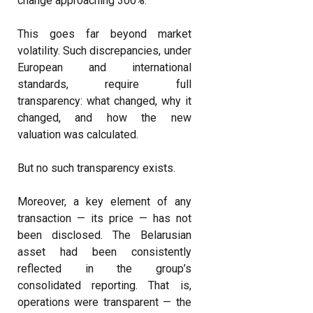
change approaching 300%.
This goes far beyond market
volatility. Such discrepancies, under
European and international
standards, require full
transparency: what changed, why it
changed, and how the new
valuation was calculated.
But no such transparency exists.
Moreover, a key element of any
transaction — its price — has not
been disclosed. The Belarusian
asset had been consistently
reflected in the group’s
consolidated reporting. That is,
operations were transparent — the