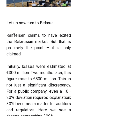
Let us now turn to Belarus.
Raiffeisen claims to have exited
the Belarusian market. But that is
precisely the point — it is only
claimed.
Initially, losses were estimated at
€300 million. Two months later, this
figure rose to €800 million. This is
not just a significant discrepancy.
For a public company, even a 10–
20% deviation requires explanation;
30% becomes a matter for auditors
and regulators. Here we see a