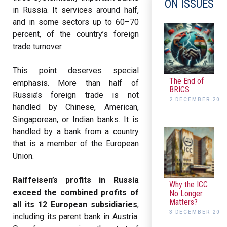
ON ISSUES
in Russia. It services around half,
and in some sectors up to 60–70
percent, of the country’s foreign
trade turnover.
This point deserves special
The End of
emphasis. More than half of
BRICS
Russia’s foreign trade is not
2 DECEMBER 202
handled by Chinese, American,
Singaporean, or Indian banks. It is
handled by a bank from a country
that is a member of the European
Union.
Raiffeisen’s profits in Russia
Why the ICC
exceed the combined profits of
No Longer
Matters?
all its 12 European subsidiaries
,
3 DECEMBER 202
including its parent bank in Austria.