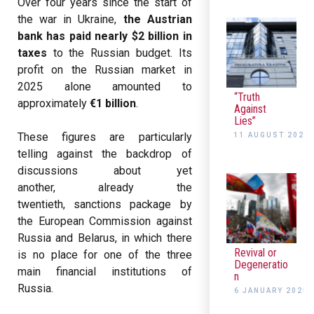
Over four years since the start of
the war in Ukraine,
the Austrian
bank has paid nearly $2 billion in
taxes
to the Russian budget. Its
profit on the Russian market in
2025 alone amounted to
“Truth
approximately
€1 billion
.
Against
Lies”
These figures are particularly
11 AUGUST 2025
telling against the backdrop of
discussions about yet
another, already the
twentieth, sanctions package by
the European Commission against
Russia and Belarus, in which there
Revival or
is no place for one of the three
Degeneratio
main financial institutions of
n
Russia.
6 JANUARY 2025