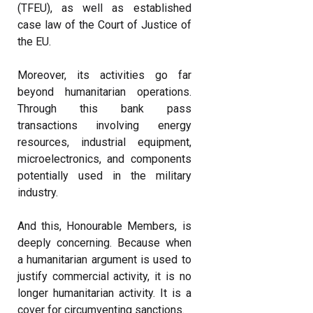
(TFEU), as well as established
case law of the Court of Justice of
the EU.
Moreover, its activities go far
beyond humanitarian operations.
Through this bank pass
transactions involving energy
resources, industrial equipment,
microelectronics, and components
potentially used in the military
industry.
And this, Honourable Members, is
deeply concerning. Because when
a humanitarian argument is used to
justify commercial activity, it is no
longer humanitarian activity. It is a
cover for circumventing sanctions.