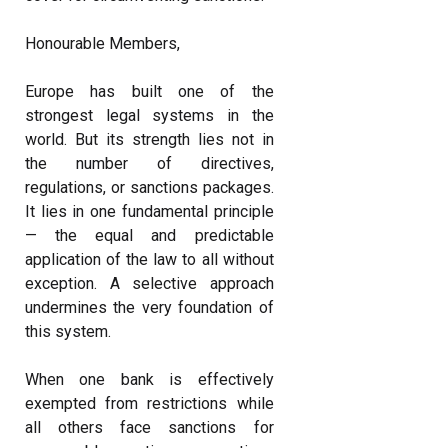
Honourable Members,
Europe has built one of the
strongest legal systems in the
world. But its strength lies not in
the number of directives,
regulations, or sanctions packages.
It lies in one fundamental principle
— the equal and predictable
application of the law to all without
exception. A selective approach
undermines the very foundation of
this system.
When one bank is effectively
exempted from restrictions while
all others face sanctions for