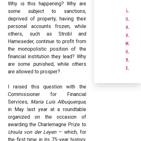
Why is this happening? Why are
some subject to sanctions,
L
deprived of property, having their
O
personal accounts frozen, while
A
others, such as Strobl and
D
Hameseder, continue to profit from
M
the monopolistic position of the
O
financial institution they lead? Why
R
are some punished, while others
E
are allowed to prosper?
I raised this question with the
Commissioner for Financial
Services,
Maria Luís Albuquerque
,
in May last year at a roundtable
organized on the occasion of
awarding the Charlemagne Prize to
Ursula von der Leyen
— which, for
the first time in its 75-year history,