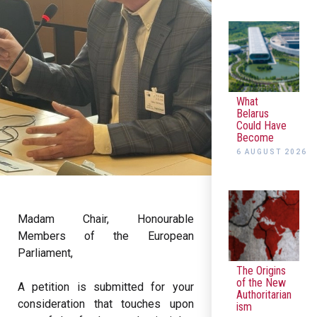
What
Belarus
Could Have
Become
6 AUGUST 2026
Madam Chair, Honourable
Members of the European
Parliament,
The Origins
of the New
A petition is submitted for your
Authoritarian
consideration that touches upon
ism