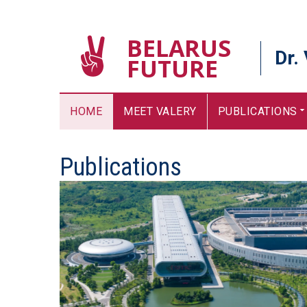
BELARUS
Dr.
FUTURE
HOME
MEET VALERY
PUBLICATIONS
Publications