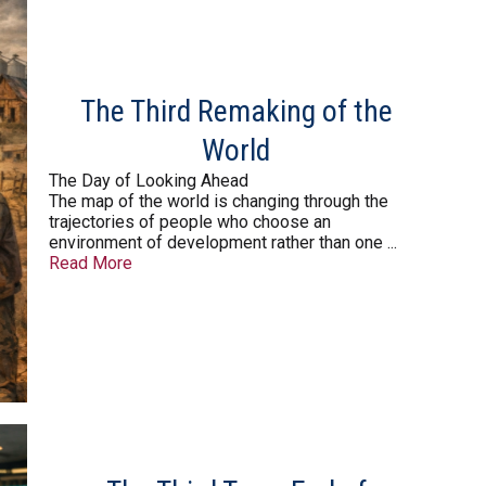
The Third Remaking of the
World
The Day of Looking Ahead
The map of the world is changing through the
trajectories of people who choose an
environment of development rather than one ...
Read More