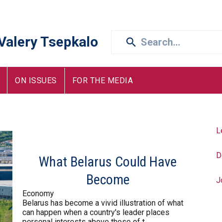
 Valery Tsepkalo
ON ISSUES
FOR THE MEDIA
L
D
What Belarus Could Have
Become
J
Economy
Belarus has become a vivid illustration of what
can happen when a country's leader places
personal interests above those of t...