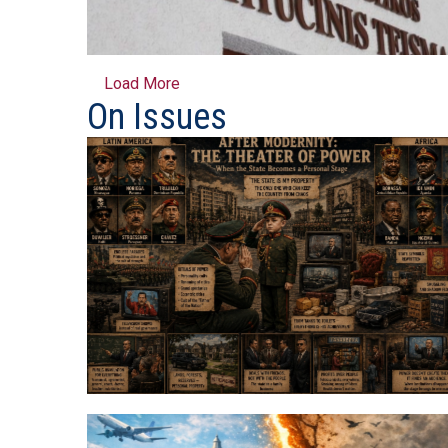
Load More
On Issues