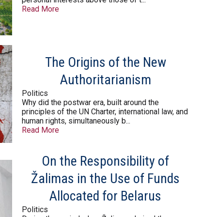
Read More
The Origins of the New
Authoritarianism
Politics
Why did the postwar era, built around the
principles of the UN Charter, international law, and
human rights, simultaneously b...
Read More
On the Responsibility of
Žalimas in the Use of Funds
Allocated for Belarus
Politics