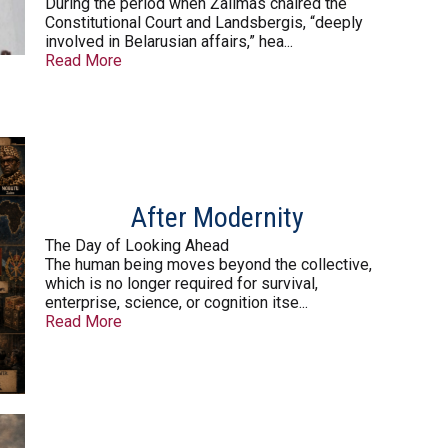
During the period when Žalimas chaired the
Constitutional Court and Landsbergis, “deeply
involved in Belarusian affairs,” hea...
Read More
After Modernity
The Day of Looking Ahead
The human being moves beyond the collective,
which is no longer required for survival,
enterprise, science, or cognition itse...
Read More