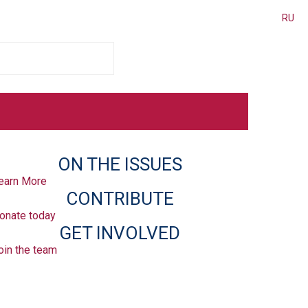
RU
ON THE ISSUES
earn More
CONTRIBUTE
onate today
GET INVOLVED
oin the team