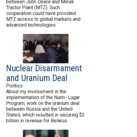
between John Deere and Minsk
Tractor Plant (MTZ). Such
cooperation could have provided
MTZ access to global markets and
advanced technologies
Nuclear Disarmament
and Uranium Deal
Politics
About my involvement in the
implementation of the Nunn–Lugar
Program, work on the uranium deal
between Russia and the United
States, which resulted in securing $2
billion in revenue for Belarus.