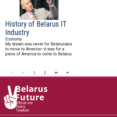
History of Belarus IT
Industry
Economy
My dream was never for Belarusians
to move to America—it was for a
piece of America to come to Belarus.
1
2
Belarus
Future
Official site
Valery
Tsepkalo