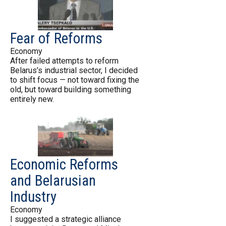
Fear of Reforms
Economy
After failed attempts to reform
Belarus’s industrial sector, I decided
to shift focus — not toward fixing the
old, but toward building something
entirely new.
Economic Reforms
and Belarusian
Industry
Economy
I suggested a strategic alliance