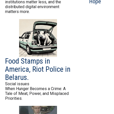
Hope
institutions matter less, and the
distributed digital environment
matters more.
Food Stamps in
America, Riot Police in
Belarus.
Social issues
When Hunger Becomes a Crime: A
Tale of Meat, Power, and Misplaced
Priorities.