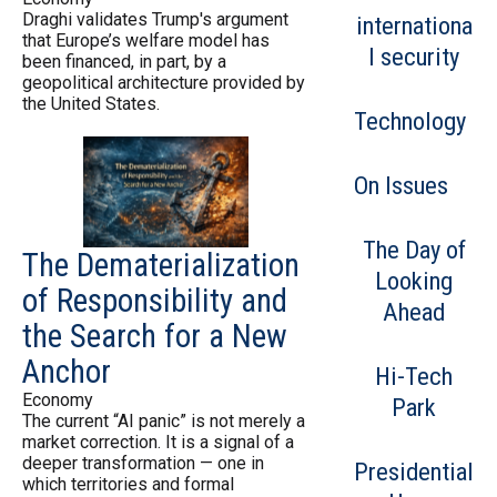
Draghi validates Trump's argument
internationa
that Europe’s welfare model has
l security
been financed, in part, by a
geopolitical architecture provided by
the United States.
Technology
On Issues
The Day of
The Dematerialization
Looking
of Responsibility and
Ahead
the Search for a New
Anchor
Hi-Tech
Economy
Park
The current “AI panic” is not merely a
market correction. It is a signal of a
deeper transformation — one in
Presidential
which territories and formal