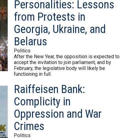
Personalities: Lessons
from Protests in
Georgia, Ukraine, and
Belarus
Politics
After the New Year, the opposition is expected to
accept the invitation to join parliament, and by
February, the legislative body will likely be
functioning in full.
Raiffeisen Bank:
Complicity in
Oppression and War
Crimes
Politics