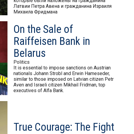
которые были наложены на гражданина
Латвии Петра Авена и гражданина Израиля
Михаила Фридмана
On the Sale of
Raiffeisen Bank in
Belarus
Politics
It is essential to impose sanctions on Austrian
nationals Johann Strobl and Erwin Hameseder,
similar to those imposed on Latvian citizen Petr
Aven and Israeli citizen Mikhail Fridman, top
executives of Alfa Bank.
True Courage: The Fight