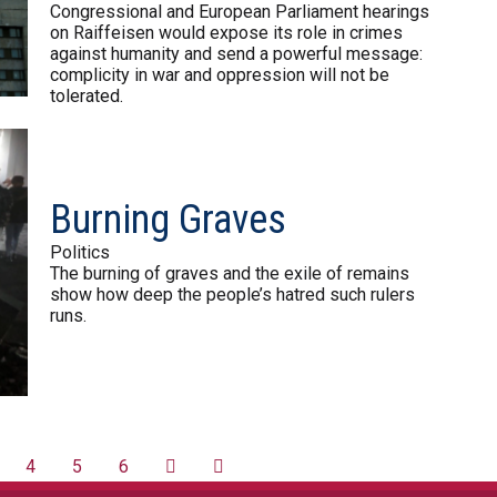
Congressional and European Parliament hearings
on Raiffeisen would expose its role in crimes
against humanity and send a powerful message:
complicity in war and oppression will not be
tolerated.
Burning Graves
Politics
The burning of graves and the exile of remains
show how deep the people’s hatred such rulers
runs.
4
5
6