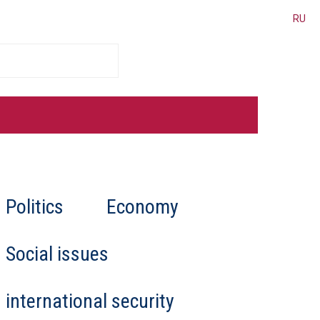
RU
cated for Belarus
Politics
Economy
er places personal interests
al law, and human rights,
 “deeply involved in
Social issues
international security