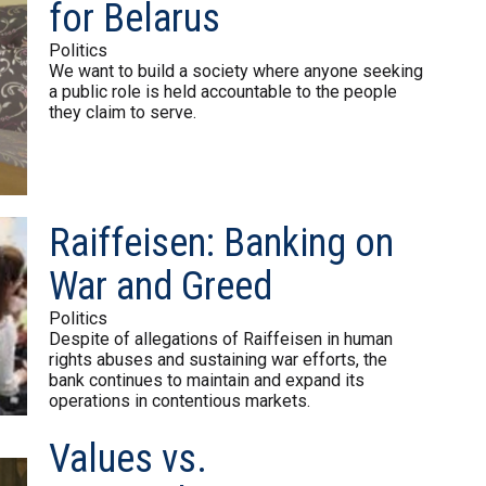
for Belarus
Politics
We want to build a society where anyone seeking
a public role is held accountable to the people
they claim to serve.
Raiffeisen: Banking on
War and Greed
Politics
Despite of allegations of Raiffeisen in human
rights abuses and sustaining war efforts, the
bank continues to maintain and expand its
operations in contentious markets.
Values vs.