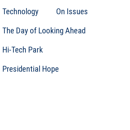
Technology
On Issues
The Day of Looking Ahead
Hi-Tech Park
Presidential Hope